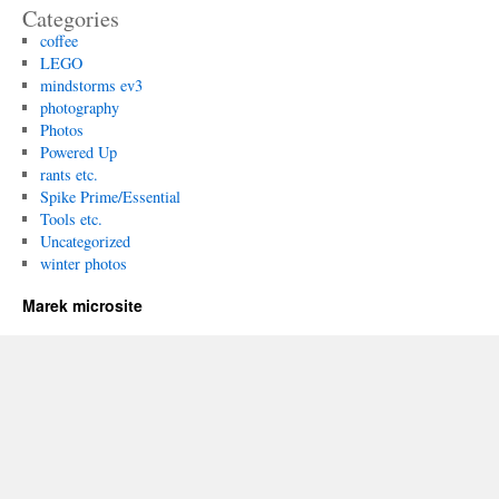
Categories
coffee
LEGO
mindstorms ev3
photography
Photos
Powered Up
rants etc.
Spike Prime/Essential
Tools etc.
Uncategorized
winter photos
Marek microsite