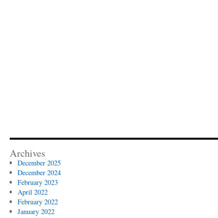
Archives
December 2025
December 2024
February 2023
April 2022
February 2022
January 2022