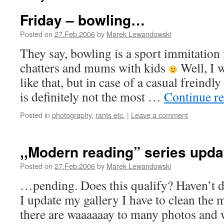
Friday – bowling…
Posted on
27.Feb.2006
by
Marek Lewandowski
They say, bowling is a sport immitation 
chatters and mums with kids
Well, I w
like that, but in case of a casual freindl
is definitely not the most …
Continue r
Posted in
photography
,
rants etc.
|
Leave a comment
,,Modern reading” series upd
Posted on
27.Feb.2006
by
Marek Lewandowski
…pending. Does this qualify? Haven’t de
I update my gallery I have to clean the m
there are waaaaaay to many photos and