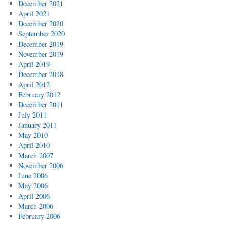
December 2021
April 2021
December 2020
September 2020
December 2019
November 2019
April 2019
December 2018
April 2012
February 2012
December 2011
July 2011
January 2011
May 2010
April 2010
March 2007
November 2006
June 2006
May 2006
April 2006
March 2006
February 2006