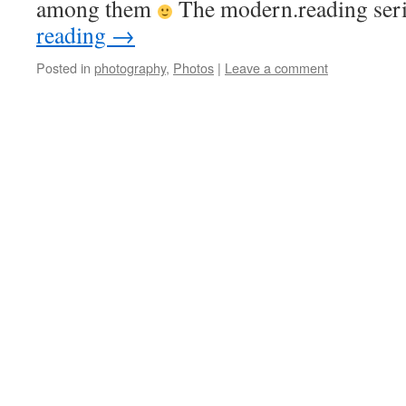
among them
The modern.reading se
reading
→
Posted in
photography
,
Photos
|
Leave a comment