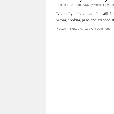
Posted on
24.Feb.2006
by
Marek Lewand
Not really a photo topic, but still, 
wrong cooking pane and grabbed at b
Posted in
rants etc.
|
Leave a comment