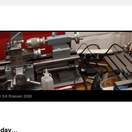
r 5/6 Klassen 2026
today…