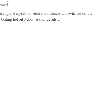
owski
I’m angry at myself for such a foolishness… I switched off the
oiling hot oil :/ don’t ask for details…