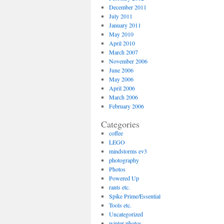
December 2011
July 2011
January 2011
May 2010
April 2010
March 2007
November 2006
June 2006
May 2006
April 2006
March 2006
February 2006
Categories
coffee
LEGO
mindstorms ev3
photography
Photos
Powered Up
rants etc.
Spike Prime/Essential
Tools etc.
Uncategorized
winter photos