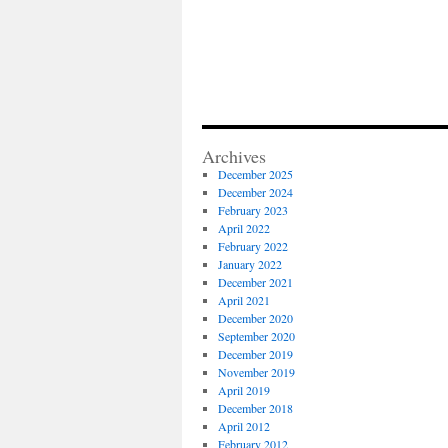
Archives
December 2025
December 2024
February 2023
April 2022
February 2022
January 2022
December 2021
April 2021
December 2020
September 2020
December 2019
November 2019
April 2019
December 2018
April 2012
February 2012