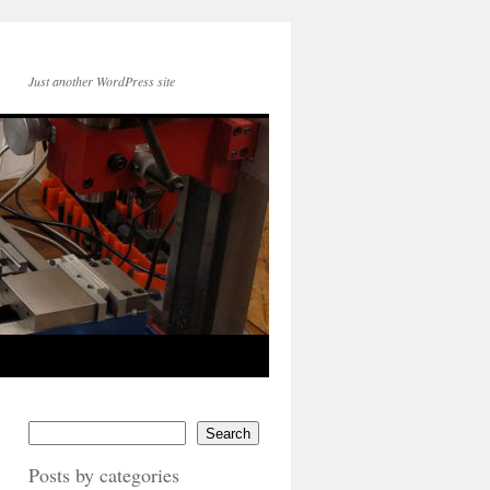
Just another WordPress site
Search
Posts by categories