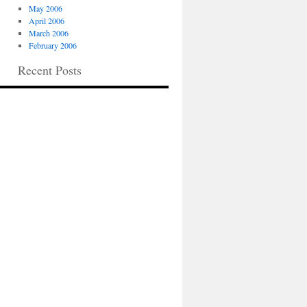
May 2006
April 2006
March 2006
February 2006
Recent Posts