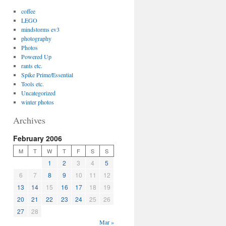
coffee
LEGO
mindstorms ev3
photography
Photos
Powered Up
rants etc.
Spike Prime/Essential
Tools etc.
Uncategorized
winter photos
Archives
February 2006
M
T
W
T
F
S
S
1
2
3
4
5
6
7
8
9
10
11
12
13
14
15
16
17
18
19
20
21
22
23
24
25
26
27
28
Mar »