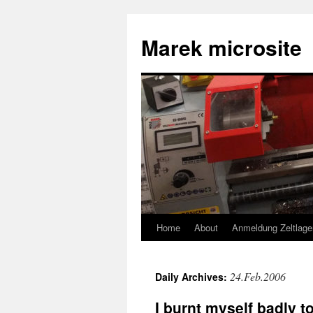
Skip
to
Marek microsite
content
Home
About
Anmeldung Zeltlage
24.Feb.2006
Daily Archives:
I burnt myself badly 