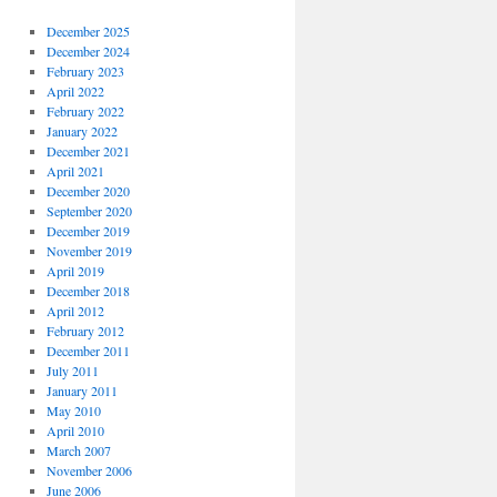
December 2025
December 2024
February 2023
April 2022
February 2022
January 2022
December 2021
April 2021
December 2020
September 2020
December 2019
November 2019
April 2019
December 2018
April 2012
February 2012
December 2011
July 2011
January 2011
May 2010
April 2010
March 2007
November 2006
June 2006