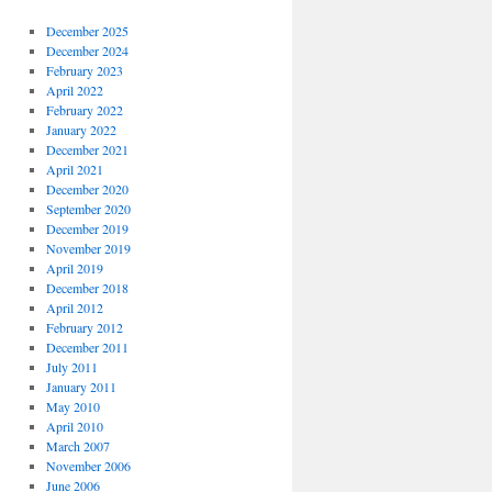
December 2025
December 2024
February 2023
April 2022
February 2022
January 2022
December 2021
April 2021
December 2020
September 2020
December 2019
November 2019
April 2019
December 2018
April 2012
February 2012
December 2011
July 2011
January 2011
May 2010
April 2010
March 2007
November 2006
June 2006