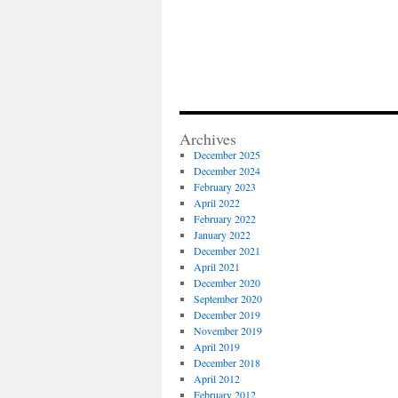
Archives
December 2025
December 2024
February 2023
April 2022
February 2022
January 2022
December 2021
April 2021
December 2020
September 2020
December 2019
November 2019
April 2019
December 2018
April 2012
February 2012