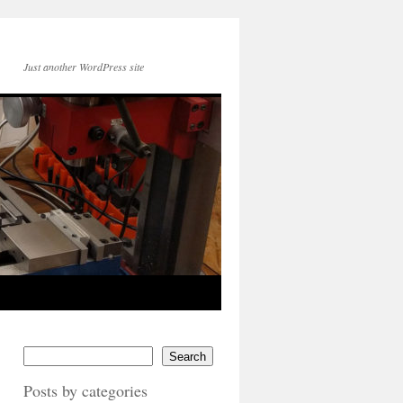
Just another WordPress site
Search
Posts by categories