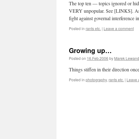
The top ten — topics ignored or hid
VERY unpopular. See [LINKS]. Are w
fight against governal interference 
Posted in
rants etc.
|
Leave a comment
Growing up…
Posted on
16.Feb.2006
by
Marek Lewand
Things stiffen in their direction o
Posted in
photography
,
rants etc.
|
Leave 