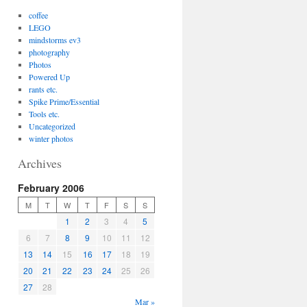
coffee
LEGO
mindstorms ev3
photography
Photos
Powered Up
rants etc.
Spike Prime/Essential
Tools etc.
Uncategorized
winter photos
Archives
February 2006
M
T
W
T
F
S
S
1
2
3
4
5
6
7
8
9
10
11
12
13
14
15
16
17
18
19
20
21
22
23
24
25
26
27
28
Mar »