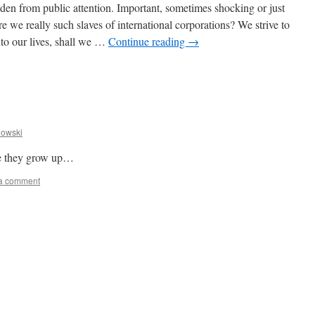
den from public attention. Important, sometimes shocking or just
e really such slaves of international corporations? We strive to
into our lives, shall we …
Continue reading
→
owski
nce they grow up…
a comment