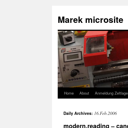
Skip
to
Marek microsite
content
Home
About
Anmeldung Zeltlage
16.Feb.2006
Daily Archives:
modern.reading – can