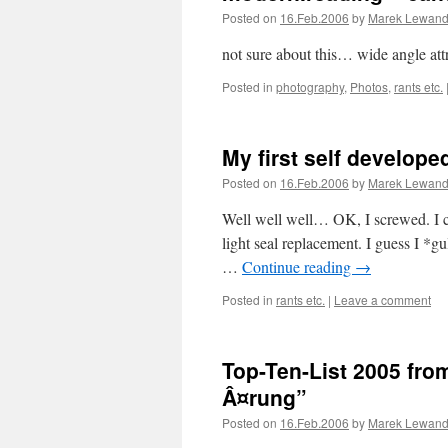
Posted on
16.Feb.2006
by
Marek Lewand
not sure about this… wide angle at
Posted in
photography
,
Photos
,
rants etc.
My first self developed
Posted on
16.Feb.2006
by
Marek Lewand
Well well well… OK, I screwed. I ca
light seal replacement. I guess I *g
…
Continue reading
→
Posted in
rants etc.
|
Leave a comment
Top-Ten-List 2005 from
Â¤rung”
Posted on
16.Feb.2006
by
Marek Lewand