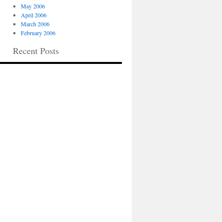
May 2006
April 2006
March 2006
February 2006
Recent Posts