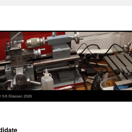
r 5/6 Klassen 2026
didate