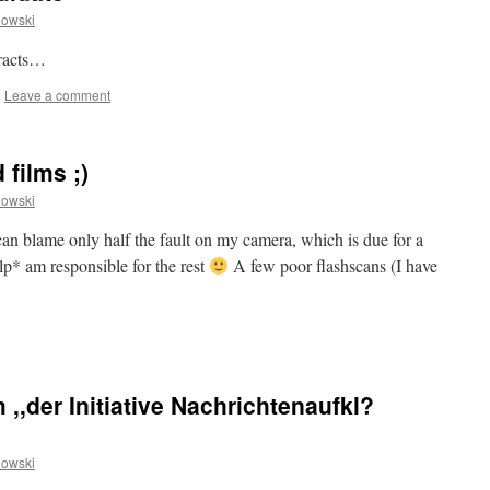
owski
tracts…
|
Leave a comment
 films ;)
owski
n blame only half the fault on my camera, which is due for a
ulp* am responsible for the rest
A few poor flashscans (I have
 ,,der Initiative Nachrichtenaufkl?
owski