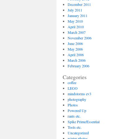
December 2011
July 2011
January 2011
May 2010
April 2010
March 2007
November 2006
June 2006
May 2006
April 2006
March 2006
February 2006
Categories
coffee
LEGO
mindstorms ev3
photography
Photos
Powered Up
rants etc.
Spike Prime/Essential
Tools etc.
Uncategorized
winter photos