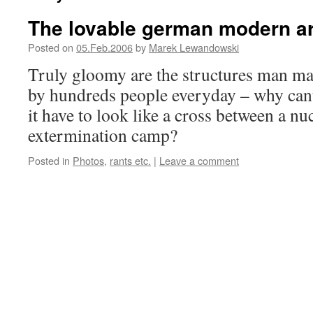
The lovable german modern a
Posted on
05.Feb.2006
by
Marek Lewandowski
Truly gloomy are the structures man m
by hundreds people everyday – why cant
it have to look like a cross between a nu
extermination camp?
Posted in
Photos
,
rants etc.
|
Leave a comment