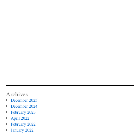
Archives
December 2025
December 2024
February 2023
April 2022
February 2022
January 2022