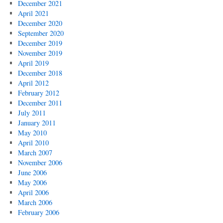
December 2021
April 2021
December 2020
September 2020
December 2019
November 2019
April 2019
December 2018
April 2012
February 2012
December 2011
July 2011
January 2011
May 2010
April 2010
March 2007
November 2006
June 2006
May 2006
April 2006
March 2006
February 2006