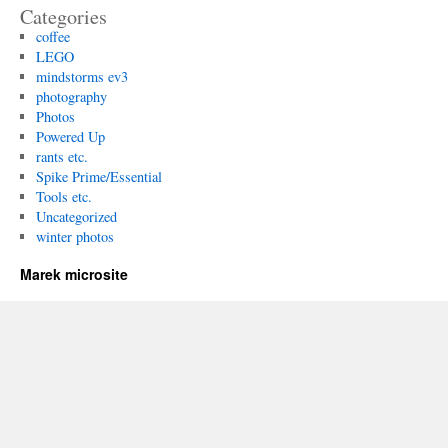
Categories
coffee
LEGO
mindstorms ev3
photography
Photos
Powered Up
rants etc.
Spike Prime/Essential
Tools etc.
Uncategorized
winter photos
Marek microsite