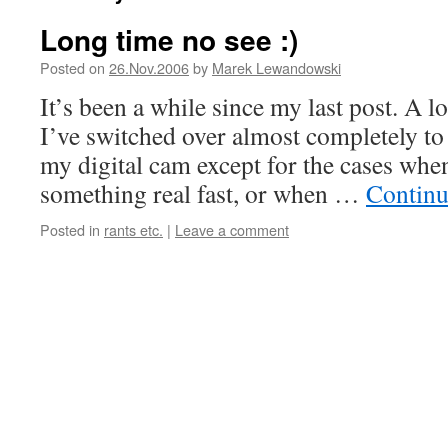
Long time no see :)
Posted on
26.Nov.2006
by
Marek Lewandowski
It’s been a while since my last post. A l
I’ve switched over almost completely to 
my digital cam except for the cases when
something real fast, or when …
Continu
Posted in
rants etc.
|
Leave a comment