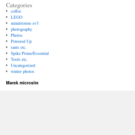
Categories
coffee
LEGO
mindstorms ev3
photography
Photos
Powered Up
rants etc.
Spike Prime/Essential
Tools etc.
Uncategorized
winter photos
Marek microsite