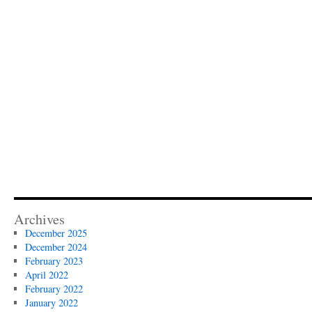
Archives
December 2025
December 2024
February 2023
April 2022
February 2022
January 2022