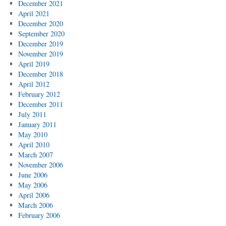
December 2021
April 2021
December 2020
September 2020
December 2019
November 2019
April 2019
December 2018
April 2012
February 2012
December 2011
July 2011
January 2011
May 2010
April 2010
March 2007
November 2006
June 2006
May 2006
April 2006
March 2006
February 2006