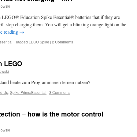
dowski
e LEGO® Education Spike Essential® batteries that if they are
ill stop charging them. You will get a blinking orange light on the
e reading
→
ssential
|
Tagged
LEGO Spike
|
2 Comments
on LEGO
owski
and heute zum Programmieren lernen nutzen?
d Up
,
Spike Prime/Essential
|
3 Comments
ection – how is the motor control
dowski