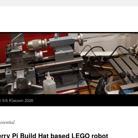
r 5/6 Klassen 2026
ssential
rry Pi Build Hat based LEGO robot