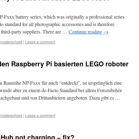
-Fxxx battery series, which was originally a professional series
 standard for all photographic accessories and is therefore
y third-party suppliers. There are …
Continue reading
→
ncategorized
|
Leave a comment
den Raspberry Pi basierten LEGO roboter
u Baureihe NP-Fxxx für mich “entdeckt”, ist ursprünglich eine
wurde aber zu einem de-Facto Standard bei allem Fotozubehör
nachgebaut und von Drittanbietern angeboten. Dazu gibt es …
ncategorized
|
Leave a comment
Hub not charging – fix?