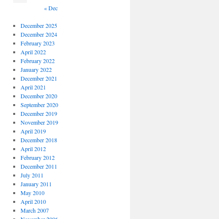
« Dec
December 2025
December 2024
February 2023
April 2022
February 2022
January 2022
December 2021
April 2021
December 2020
September 2020
December 2019
November 2019
April 2019
December 2018
April 2012
February 2012
December 2011
July 2011
January 2011
May 2010
April 2010
March 2007