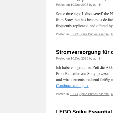
Posted on
10.Dec.2025
by
admin
Some time ago, I ‘discovered’ the NP
from Sony, but has become a de facto
frequently replicated and offered b
Posted in
LEGO
,
Spike Prime/Essential
,
U
Stromversorgung für 
Posted on
10.Dec.2025
by
admin
Ich habe vor geraumer Zeit die Akk
Profi-Baureihe von Sony gewesen, 
und wird dementsprechend fleißig 
Continue reading
→
Posted in
LEGO
,
Spike Prime/Essential
,
U
LEGO Spike Essential 