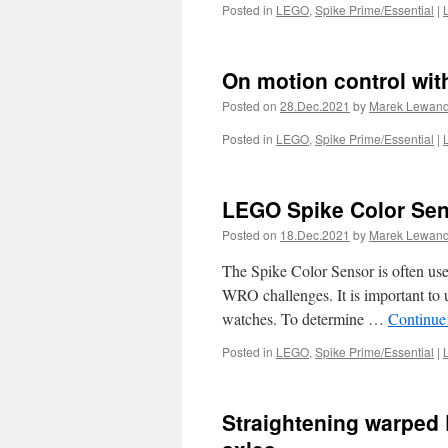
Posted in
LEGO
,
Spike Prime/Essential
|
On motion control wi
Posted on
28.Dec.2021
by
Marek Lewan
Posted in
LEGO
,
Spike Prime/Essential
|
LEGO Spike Color Sens
Posted on
18.Dec.2021
by
Marek Lewan
The Spike Color Sensor is often used
WRO challenges. It is important to un
watches. To determine …
Continue
Posted in
LEGO
,
Spike Prime/Essential
|
Straightening warped 