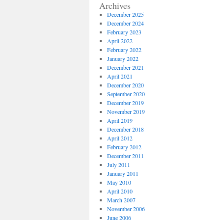
Archives
December 2025
December 2024
February 2023
April 2022
February 2022
January 2022
December 2021
April 2021
December 2020
September 2020
December 2019
November 2019
April 2019
December 2018
April 2012
February 2012
December 2011
July 2011
January 2011
May 2010
April 2010
March 2007
November 2006
June 2006