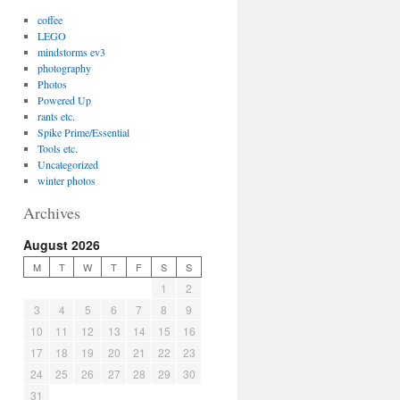
coffee
LEGO
mindstorms ev3
photography
Photos
Powered Up
rants etc.
Spike Prime/Essential
Tools etc.
Uncategorized
winter photos
Archives
August 2026
M
T
W
T
F
S
S
1
2
3
4
5
6
7
8
9
10
11
12
13
14
15
16
17
18
19
20
21
22
23
24
25
26
27
28
29
30
31