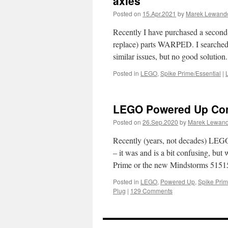
axles
Posted on
15.Apr.2021
by
Marek Lewand
Recently I have purchased a second-
replace) parts WARPED. I searched 
similar issues, but no good solutio
Posted in
LEGO
,
Spike Prime/Essential
|
LEGO Powered Up Co
Posted on
26.Sep.2020
by
Marek Lewan
Recently (years, not decades) LEGO
– it was and is a bit confusing, 
Prime or the new Mindstorms 515
Posted in
LEGO
,
Powered Up
,
Spike Prim
Plug
|
129 Comments