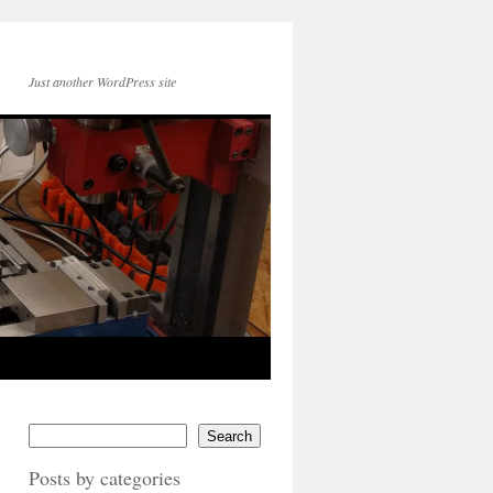
Just another WordPress site
Search
Posts by categories