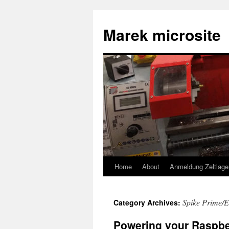
Skip
to
Marek microsite
content
Home
About
Anmeldung Zeltlage
Spike Prime/E
Category Archives:
Powering your Raspbe