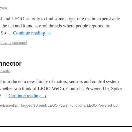
owski
hand LEGO set only to find some large, rare (as in: expensive to
the net and found several threads where people reported on
n. So …
Continue reading
→
Leave a comment
nnector
dowski
 introduced a new family of motors, sensors and control system
but whether you think of LEGO WeDo, Control+, Powered Up, Spike
15 …
Continue reading
→
e/Essential
|
Tagged
3D print
,
LEGO Power Functions
,
LEGO Powered Up
,