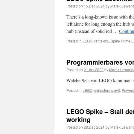
Posted on
15.Dec.2024
by
Marek Lewan
There’s a long-known issue with th
left alone for long enough the hub w
hub (instead of solid red …
Continu
Posted in
LEGO
,
rants etc.
,
Spike Prime/E
Programmierbares v
Posted on
21.Apr.2022
by
Marek Lewand
Welche Sets von LEGO kann man st
Posted in
LEGO
,
mindstorms ev3
,
Powere
LEGO Spike – Stall det
working
Posted on
28.Dec.2021
by
Marek Lewan