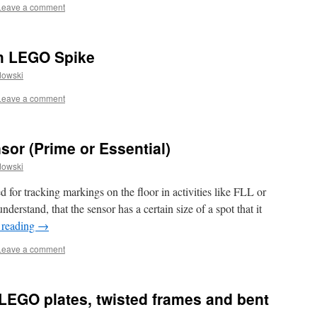
Leave a comment
th LEGO Spike
dowski
Leave a comment
or (Prime or Essential)
dowski
 for tracking markings on the floor in activities like FLL or
derstand, that the sensor has a certain size of a spot that it
 reading
→
Leave a comment
LEGO plates, twisted frames and bent