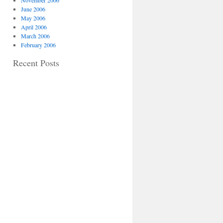
November 2006
June 2006
May 2006
April 2006
March 2006
February 2006
Recent Posts