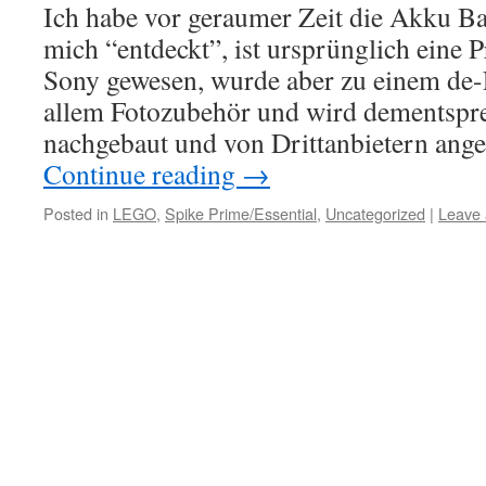
Ich habe vor geraumer Zeit die Akku B
mich “entdeckt”, ist ursprünglich eine 
Sony gewesen, wurde aber zu einem de-
allem Fotozubehör und wird dementspre
nachgebaut und von Drittanbietern ang
Continue reading
→
Posted in
LEGO
,
Spike Prime/Essential
,
Uncategorized
|
Leave