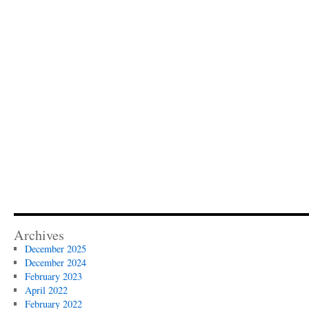
Archives
December 2025
December 2024
February 2023
April 2022
February 2022