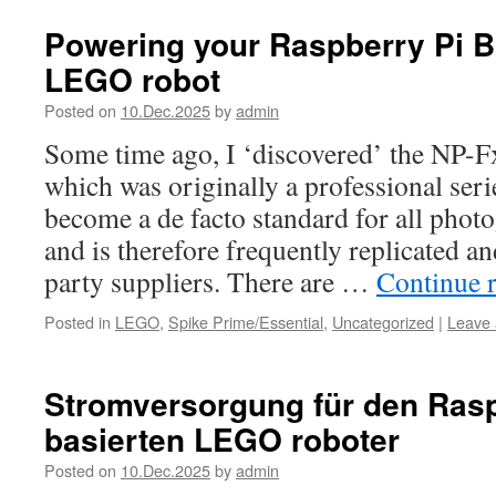
Powering your Raspberry Pi B
LEGO robot
Posted on
10.Dec.2025
by
admin
Some time ago, I ‘discovered’ the NP-Fx
which was originally a professional ser
become a de facto standard for all phot
and is therefore frequently replicated an
party suppliers. There are …
Continue 
Posted in
LEGO
,
Spike Prime/Essential
,
Uncategorized
|
Leave
Stromversorgung für den Rasp
basierten LEGO roboter
Posted on
10.Dec.2025
by
admin