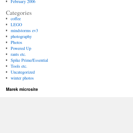
February 2006
Categories
coffee
LEGO
mindstorms ev3
photography
Photos
Powered Up
rants etc.
Spike Prime/Essential
Tools etc.
Uncategorized
winter photos
Marek microsite