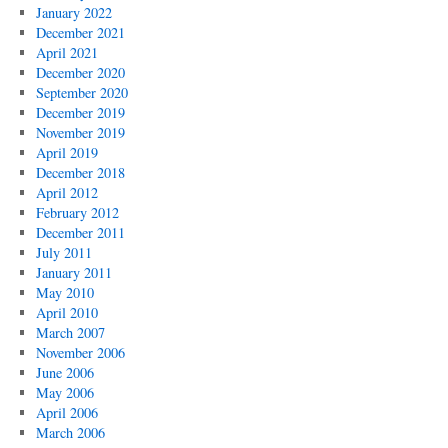
January 2022
December 2021
April 2021
December 2020
September 2020
December 2019
November 2019
April 2019
December 2018
April 2012
February 2012
December 2011
July 2011
January 2011
May 2010
April 2010
March 2007
November 2006
June 2006
May 2006
April 2006
March 2006