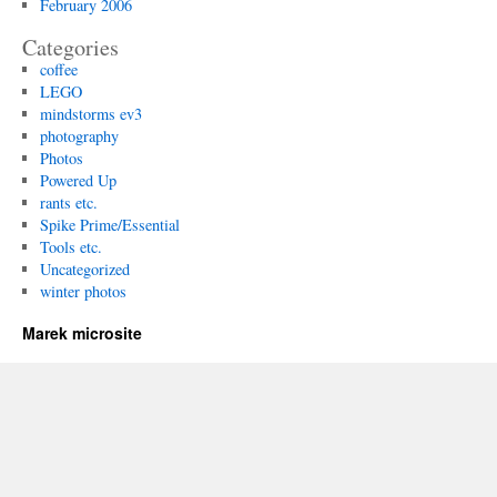
February 2006
Categories
coffee
LEGO
mindstorms ev3
photography
Photos
Powered Up
rants etc.
Spike Prime/Essential
Tools etc.
Uncategorized
winter photos
Marek microsite