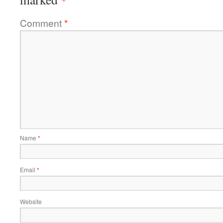
Comment
*
Name
*
Email
*
Website