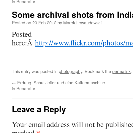
in Reparatur
Some archival shots from Indi
Posted on
20.Feb.2012
by
Marek Lewandowski
Posted
here:Â
http://www.flickr.com/photos/
This entry was posted in
photography
. Bookmark the
permalink
.
←
Erdung, Schutzleiter und eine Kaffeemaschine
in Reparatur
Leave a Reply
Your email address will not be publishe
*
marked