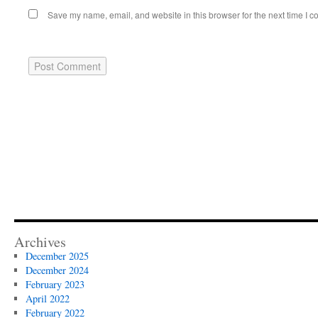
Save my name, email, and website in this browser for the next time I 
Archives
December 2025
December 2024
February 2023
April 2022
February 2022