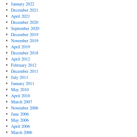
January 2022
December 2021
April 2021
December 2020
September 2020
December 2019
November 2019
April 2019
December 2018
April 2012
February 2012
December 2011
July 2011
January 2011
May 2010
April 2010
March 2007
November 2006
June 2006
May 2006
April 2006
March 2006