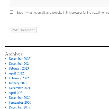
Save my name, email, and website in this browser for the next time I 
Archives
December 2025
December 2024
February 2023
April 2022
February 2022
January 2022
December 2021
April 2021
December 2020
September 2020
December 2019