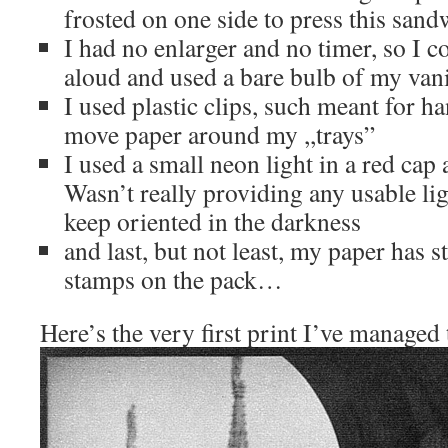
frosted on one side to press this sandw
I had no enlarger and no timer, so I c
aloud and used a bare bulb of my van
I used plastic clips, such meant for h
move paper around my ,,trays”
I used a small neon light in a red cap
Wasn’t really providing any usable li
keep oriented in the darkness
and last, but not least, my paper has 
stamps on the pack…
Here’s the very first print I’ve managed