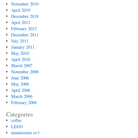
November 2019
April 2019
December 2018
April 2012
February 2012
December 2011
July 2011
January 2011
May 2010
April 2010
March 2007
November 2006
June 2006
May 2006
April 2006
March 2006
February 2006
Categories
coffee
LEGO
mindstorms ev3