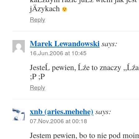
jÄzykach
Reply
Marek Lewandowski
says:
16.Jun.2006 at 10:45
JesteĹ pewien, Ĺźe to znaczy ,,Ĺźa
;P ;P
Reply
xnb (aries.mehehe)
says:
07.Nov.2006 at 00:18
Jestem pewien, bo to nie pod moi