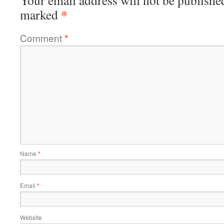
Your email address will not be publishe
*
marked
Comment
*
Name
*
Email
*
Website