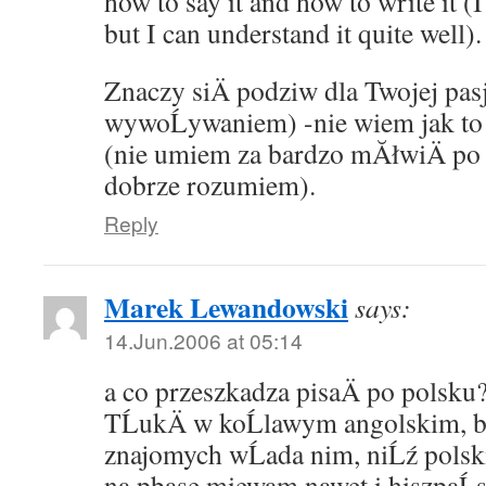
how to say it and how to write it (I
but I can understand it quite well).
Znaczy siÄ podziw dla Twojej pasji
wywoĹywaniem) -nie wiem jak to 
(nie umiem za bardzo mĂłwiÄ po a
dobrze rozumiem).
Reply
Marek Lewandowski
says:
14.Jun.2006 at 05:14
a co przeszkadza pisaÄ po polsku
TĹukÄ w koĹlawym angolskim, b
znajomych wĹada nim, niĹź pols
na pbase miewam nawet i hiszpaĹ