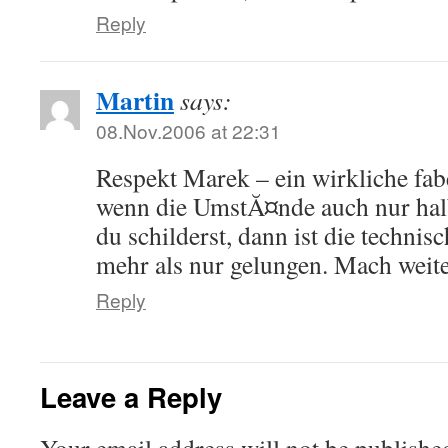
Reply
Martin
says:
08.Nov.2006 at 22:31
Respekt Marek – ein wirkliche fab
wenn die UmstĂ¤nde auch nur hal
du schilderst, dann ist die techn
mehr als nur gelungen. Mach weit
Reply
Leave a Reply