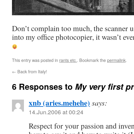
Don’t complain too much, the scanner u
into my office photocopier, it wasn’t ev
This entry was posted in
rants etc.
. Bookmark the
permalink
.
←
Back from Italy!
6 Responses to
My very first pr
xnb (aries.mehehe)
says:
14.Jun.2006 at 00:24
Respect for your passion and inv