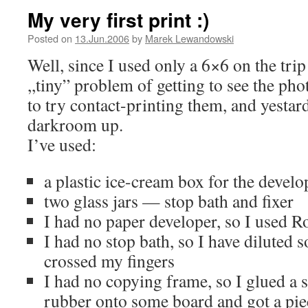
My very first print :)
Posted on
13.Jun.2006
by
Marek Lewandowski
Well, since I used only a 6×6 on the trip 
,,tiny” problem of getting to see the pho
to try contact-printing them, and yestard
darkroom up.
I’ve used:
a plastic ice-cream box for the develo
two glass jars — stop bath and fixer
I had no paper developer, so I used R
I had no stop bath, so I have diluted 
crossed my fingers
I had no copying frame, so I glued a 
rubber onto some board and got a piec