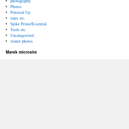
photography
Photos
Powered Up
rants etc.
Spike Prime/Essential
Tools etc.
Uncategorized
winter photos
Marek microsite