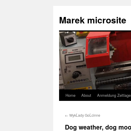
Skip
to
Marek microsite
content
Home
About
Anmeldung Zeltlage
←
WykĹady GoĹcinne
Dog weather, dog m