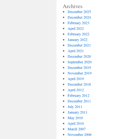
Archives
December 2025
December 2024
February 2023
April 2022
February 2022
January 2022
December 2021
April 2021
December 2020
September 2020
December 2019
November 2019
April 2019
December 2018
April 2012
February 2012
December 2011
July 2011
January 2011
May 2010
April 2010
March 2007
November 2006