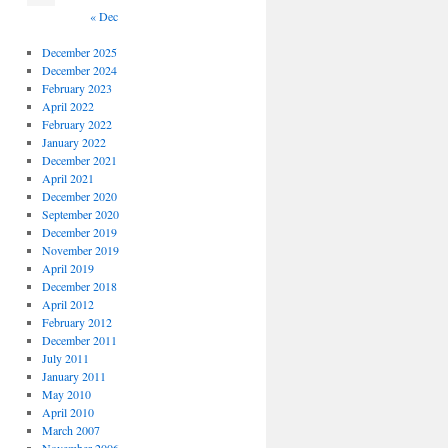
« Dec
December 2025
December 2024
February 2023
April 2022
February 2022
January 2022
December 2021
April 2021
December 2020
September 2020
December 2019
November 2019
April 2019
December 2018
April 2012
February 2012
December 2011
July 2011
January 2011
May 2010
April 2010
March 2007