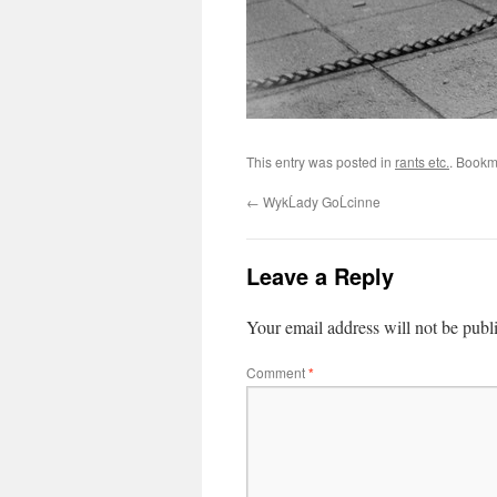
This entry was posted in
rants etc.
. Bookm
←
WykĹady GoĹcinne
Leave a Reply
Your email address will not be publ
Comment
*