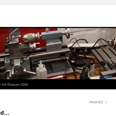
r 5/6 Klassen 2026
FINISHED
→
ood…