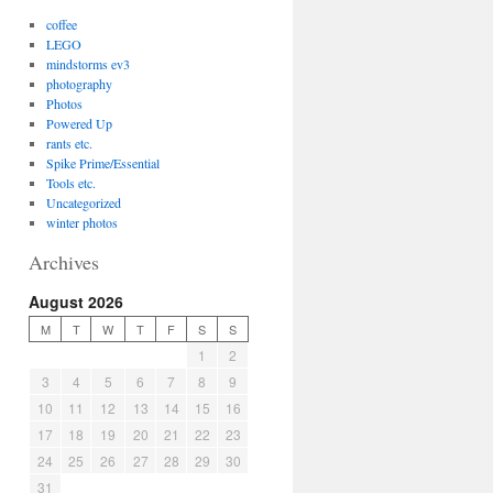
coffee
LEGO
mindstorms ev3
photography
Photos
Powered Up
rants etc.
Spike Prime/Essential
Tools etc.
Uncategorized
winter photos
Archives
August 2026
M
T
W
T
F
S
S
1
2
3
4
5
6
7
8
9
10
11
12
13
14
15
16
17
18
19
20
21
22
23
24
25
26
27
28
29
30
31