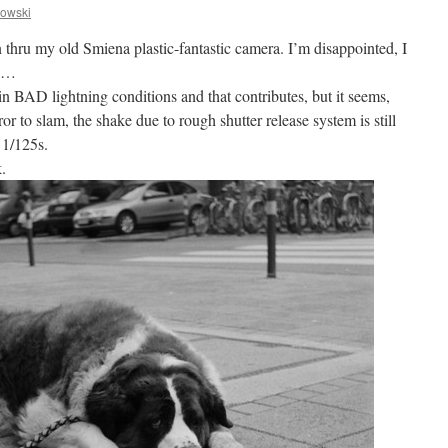
owski
n thru my old Smiena plastic-fantastic camera. I’m disappointed, I
ay…
 in BAD lightning conditions and that contributes, but it seems,
r to slam, the shake due to rough shutter release system is still
 1/125s.
.