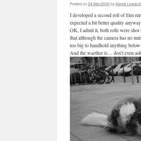
Posted on
24.Mar.2006
by
Marek Lewand
I developed a second roll of film ru
expected a bit better quality anyw
OK, I admit it, both rolls were shot
that although the camera has no mirro
too big to handhold anything below
And the waether is… don’t even ask