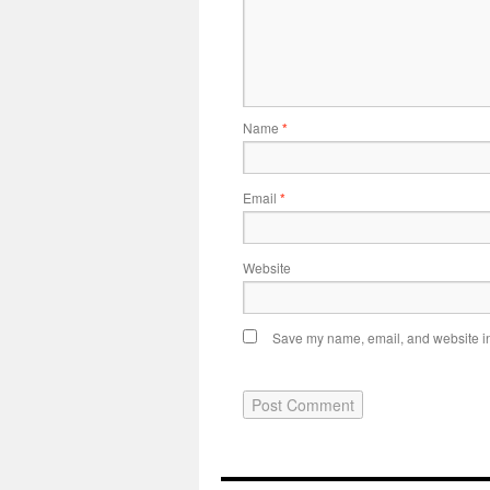
Name
*
Email
*
Website
Save my name, email, and website in 