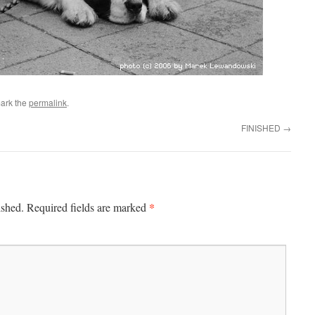
ark the
permalink
.
FINISHED
→
*
ished.
Required fields are marked