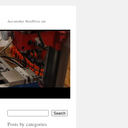
Just another WordPress site
Search
Posts by categories