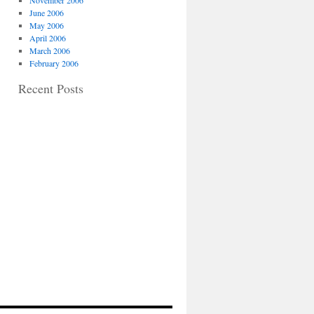
November 2006
June 2006
May 2006
April 2006
March 2006
February 2006
Recent Posts