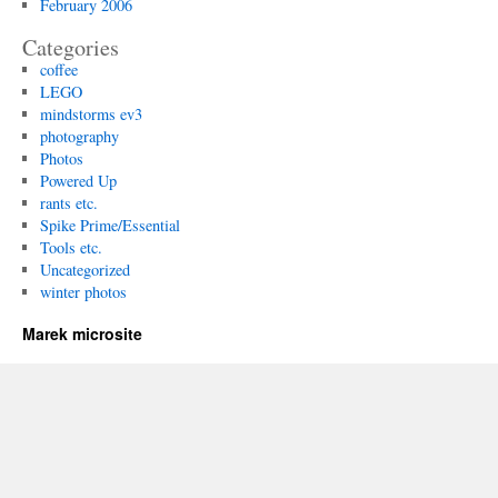
February 2006
Categories
coffee
LEGO
mindstorms ev3
photography
Photos
Powered Up
rants etc.
Spike Prime/Essential
Tools etc.
Uncategorized
winter photos
Marek microsite