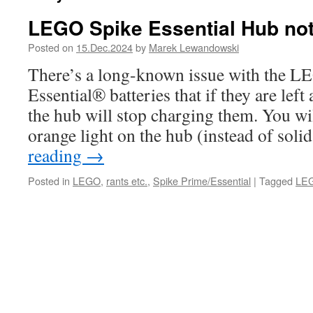
LEGO Spike Essential Hub not 
Posted on
15.Dec.2024
by
Marek Lewandowski
There’s a long-known issue with the 
Essential® batteries that if they are lef
the hub will stop charging them. You wil
orange light on the hub (instead of sol
reading
→
Posted in
LEGO
,
rants etc.
,
Spike Prime/Essential
|
Tagged
LEG