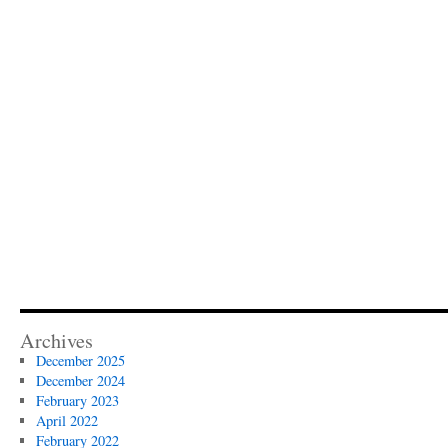
Archives
December 2025
December 2024
February 2023
April 2022
February 2022