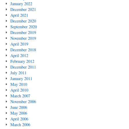
January 2022
December 2021
April 2021
December 2020
September 2020
December 2019
November 2019
April 2019
December 2018
April 2012
February 2012
December 2011
July 2011
January 2011
May 2010
April 2010
March 2007
November 2006
June 2006
May 2006
April 2006
March 2006