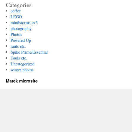
Categories
coffee
LEGO
mindstorms ev3
photography
Photos
Powered Up
rants etc.
Spike Prime/Essential
Tools etc.
Uncategorized
winter photos
Marek microsite