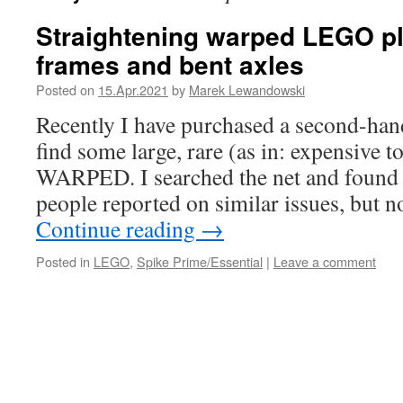
Straightening warped LEGO pl
frames and bent axles
Posted on
15.Apr.2021
by
Marek Lewandowski
Recently I have purchased a second-ha
find some large, rare (as in: expensive t
WARPED. I searched the net and found 
people reported on similar issues, but 
Continue reading
→
Posted in
LEGO
,
Spike Prime/Essential
|
Leave a comment