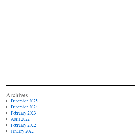
Archives
December 2025
December 2024
February 2023
April 2022
February 2022
January 2022