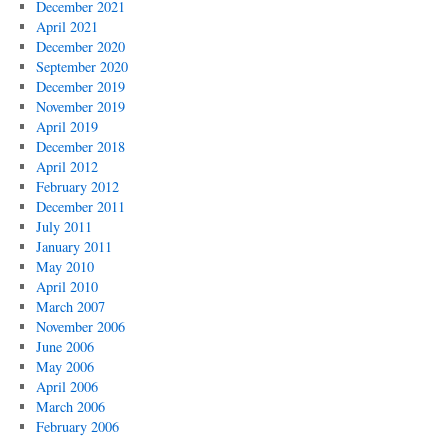
December 2021
April 2021
December 2020
September 2020
December 2019
November 2019
April 2019
December 2018
April 2012
February 2012
December 2011
July 2011
January 2011
May 2010
April 2010
March 2007
November 2006
June 2006
May 2006
April 2006
March 2006
February 2006