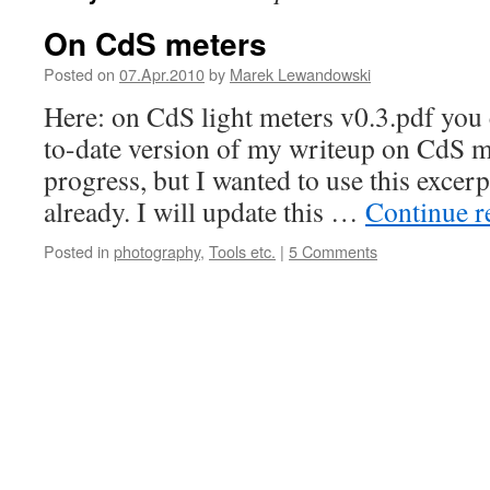
On CdS meters
Posted on
07.Apr.2010
by
Marek Lewandowski
Here: on CdS light meters v0.3.pdf you 
to-date version of my writeup on CdS me
progress, but I wanted to use this excer
already. I will update this …
Continue 
Posted in
photography
,
Tools etc.
|
5 Comments