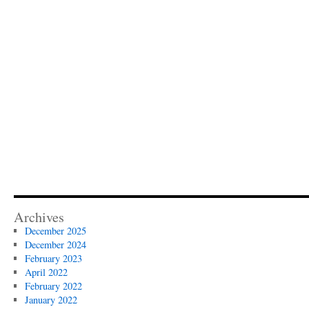
Archives
December 2025
December 2024
February 2023
April 2022
February 2022
January 2022