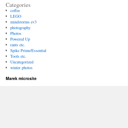
Categories
coffee
LEGO
mindstorms ev3
photography
Photos
Powered Up
rants etc.
Spike Prime/Essential
Tools etc.
Uncategorized
winter photos
Marek microsite