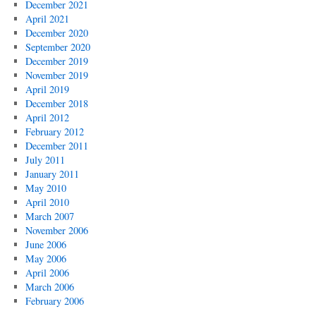
December 2021
April 2021
December 2020
September 2020
December 2019
November 2019
April 2019
December 2018
April 2012
February 2012
December 2011
July 2011
January 2011
May 2010
April 2010
March 2007
November 2006
June 2006
May 2006
April 2006
March 2006
February 2006